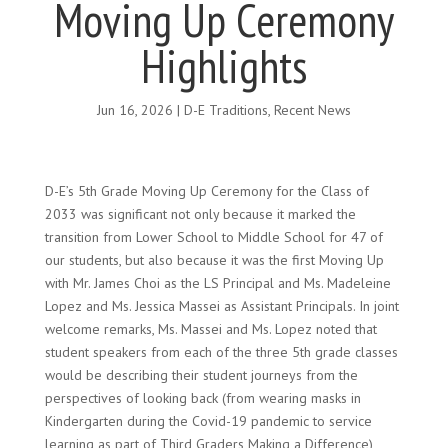
Moving Up Ceremony
Highlights
Jun 16, 2026
|
D-E Traditions
,
Recent News
D-E’s 5th Grade Moving Up Ceremony for the Class of
2033 was significant not only because it marked the
transition from Lower School to Middle School for 47 of
our students, but also because it was the first Moving Up
with Mr. James Choi as the LS Principal and Ms. Madeleine
Lopez and Ms. Jessica Massei as Assistant Principals. In joint
welcome remarks, Ms. Massei and Ms. Lopez noted that
student speakers from each of the three 5th grade classes
would be describing their student journeys from the
perspectives of looking back (from wearing masks in
Kindergarten during the Covid-19 pandemic to service
learning as part of Third Graders Making a Difference),