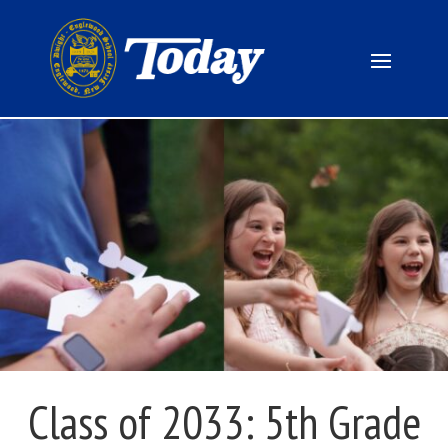
Class of 2033: 5th Grade