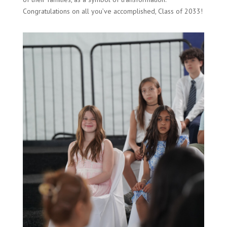
Congratulations on all you’ve accomplished, Class of 2033!