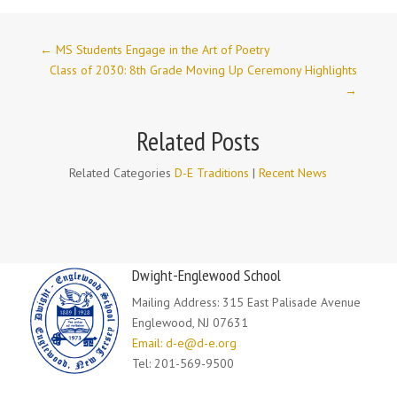
←
MS Students Engage in the Art of Poetry
Class of 2030: 8th Grade Moving Up Ceremony Highlights
→
Related Posts
Related Categories
D-E Traditions
|
Recent News
Dwight-Englewood School
Mailing Address: 315 East Palisade Avenue
Englewood, NJ 07631
Email: d-e@d-e.org
Tel: 201-569-9500