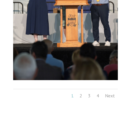
1
2
3
4
Next