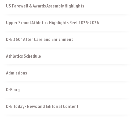
US Farewell & Awards Assembly Highlights
Upper School Athletics Highlights Reel 2025-2026
D-E 360° After Care and Enrichment
Athletics Schedule
Admissions
D-E.org
D-E Today - News and Editorial Content