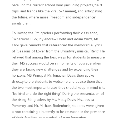
recalling the current school year (including projects, field
trips, and trends like the viral 6-7 meme), and anticipating
the future, where more “freedom and independence”
awaits them.
Following the 5th graders performing their class song,
“Wherever I Go,” by Andrew Dodd and Adam Watts, Mr.
Choi gave remarks that referenced the memorable lyrics
of “Seasons of Love” from the Broadway musical “Rent.” He
relayed that among the best ways for students to measure
their MS success would be in moments of courage when
they are facing new challenges and by expanding their
horizons. MS Principal Mr. Jonathan Davis then spoke
directly to the students to welcome and advise them that
the two most important rules they should keep in mind is to
“be kind and do the right thing.” During the presentation of
the rising 6th graders by Ms. Molly Davis, Ms. Jessica
Pomeroy, and Mr. Michael Rodenbush, students were given
a box containing a butterfly to be released in the presence
of their families, as a symbol of transformation.