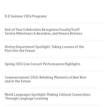
D-E Summer 2026 Programs
End-of-Year Celebration Recognizes Faculty/Staff
Service Milestones & Awardees, and Honors Retirees
History Department Spotlight: Taking Lessons of the
Past Into the Future
Spring 2026 Live Concert Performances Highlights
Commencement 2026: Relishing ‘Moments of Awe’ Now
and in the Future
World Languages Spotlight: Making Cultural Connections
Through Language Learning