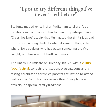
"I got to try different things I’ve
never tried before"
Students moved on to Hajjar Auditorium to share food
traditions within their own families and to participate in a
“Cross the Line” activity that illuminated the similarities and
differences among students when it came to things like
who enjoys cooking, who has eaten something they’ve
caught, who has a sweet tooth, and more.
The unit will culminate on Tuesday, Jan. 28, with a
cultural
food festival
, consisting of student presentations and a
tasting celebration for which parents are invited to attend
and bring in food that represents their family history,
ethnicity, or special family traditions.