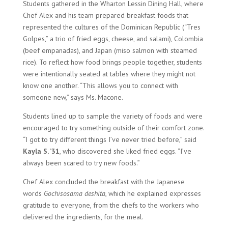
Students gathered in the Wharton Lessin Dining Hall, where
Chef Alex and his team prepared breakfast foods that
represented the cultures of the Dominican Republic (“Tres
Golpes,” a trio of fried eggs, cheese, and salami), Colombia
(beef empanadas), and Japan (miso salmon with steamed
rice). To reflect how food brings people together, students
were intentionally seated at tables where they might not
know one another. “This allows you to connect with
someone new,” says Ms. Macone.
Students lined up to sample the variety of foods and were
encouraged to try something outside of their comfort zone.
“I got to try different things I’ve never tried before,” said
Kayla S. ’31
, who discovered she liked fried eggs. “I’ve
always been scared to try new foods.”
Chef Alex concluded the breakfast with the Japanese
words
Gochisosama deshita
, which he explained expresses
gratitude to everyone, from the chefs to the workers who
delivered the ingredients, for the meal.