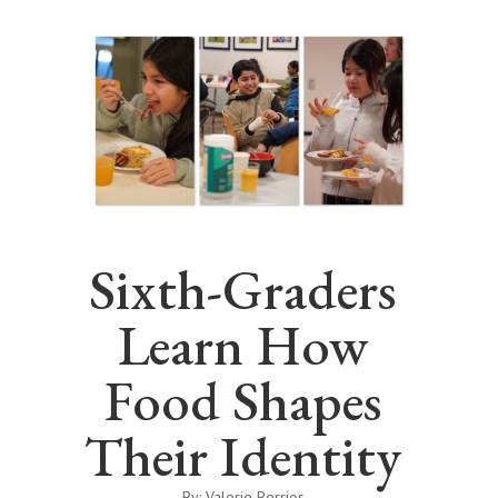
Sixth-Graders
Learn How
Food Shapes
Their Identity
By: Valerie Berrios