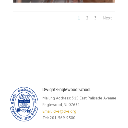
1
2
3
Next
Dwight-Englewood School
Mailing Address: 315 East Palisade Avenue
Englewood, NJ 07631
Email: d-e@d-e.org
Tel: 201-569-9500