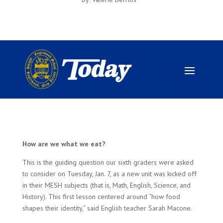
How are we what we eat?
This is the guiding question our sixth graders were asked
to consider on Tuesday, Jan. 7, as a new unit was kicked off
in their MESH subjects (that is, Math, English, Science, and
History). This first lesson centered around “how food
shapes their identity,” said English teacher Sarah Macone.