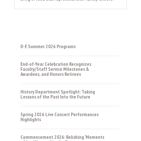
D-E Summer 2026 Programs
End-of-Year Celebration Recognizes
Faculty/Staff Service Milestones &
Awardees, and Honors Retirees
History Department Spotlight: Taking
Lessons of the Past Into the Future
Spring 2026 Live Concert Performances
Highlights
Commencement 2026: Relishing ‘Moments