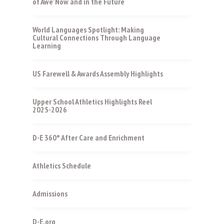
of Awe’ Now and in the Future
World Languages Spotlight: Making
Cultural Connections Through Language
Learning
US Farewell & Awards Assembly Highlights
Upper School Athletics Highlights Reel
2025-2026
D-E 360° After Care and Enrichment
Athletics Schedule
Admissions
D-E.org