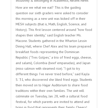
Inclusivity & Belonging in Academics
,
Recent News
How are we what we eat? This is the guiding
question our sixth graders were asked to consider
this morning as a new unit was kicked off in their
MESH subjects (that is, Math, English, Science, and
History). This first lesson centered around “how food
shapes their identity,” said English teacher Ms.
Macone. Students gathered in the Wharton Lessin
Dining Hall, where Chef Alex and his team prepared
breakfast foods representing the Dominican
Republic (“Tres Golpes,” a trio of fried eggs, cheese,
and salami), Colombia (beef empanadas), and Japan
(miso salmon with steamed rice). “I got to try
different things I’ve never tried before,” said Kayla
S. ’31, who discovered she liked fried eggs. Students
then moved on to Hajjar Auditorium to share food
traditions within their own families. The unit will
culminate on Tuesday, Jan. 28, with a cultural food
festival, for which parents are invited to attend and
bring in food that represents their family. Cheers!