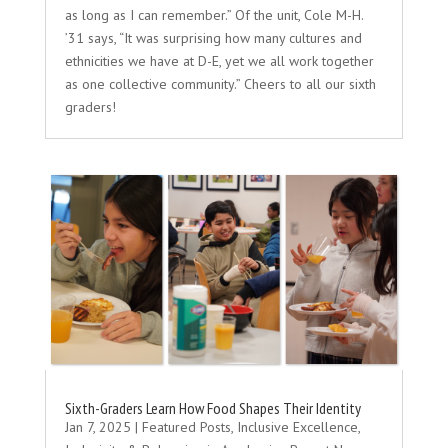
as long as I can remember.” Of the unit, Cole M-H.
’31 says, “It was surprising how many cultures and
ethnicities we have at D-E, yet we all work together
as one collective community.” Cheers to all our sixth
graders!
Sixth-Graders Learn How Food Shapes Their Identity
Jan 7, 2025
|
Featured Posts
,
Inclusive Excellence
,