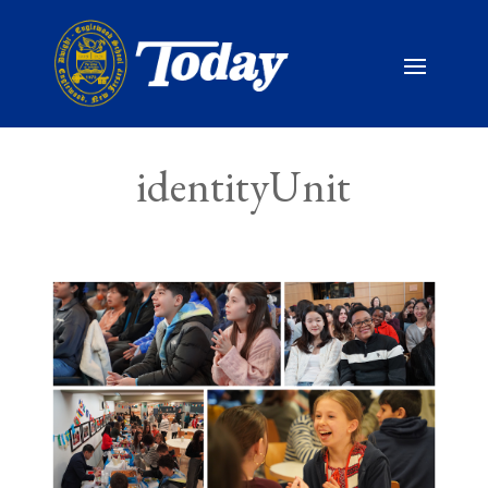
identityUnit