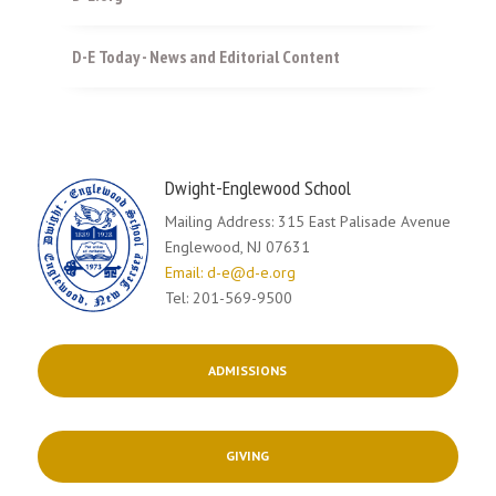
D-E Today - News and Editorial Content
Dwight-Englewood School
Mailing Address: 315 East Palisade Avenue
Englewood, NJ 07631
Email: d-e@d-e.org
Tel: 201-569-9500
ADMISSIONS
GIVING