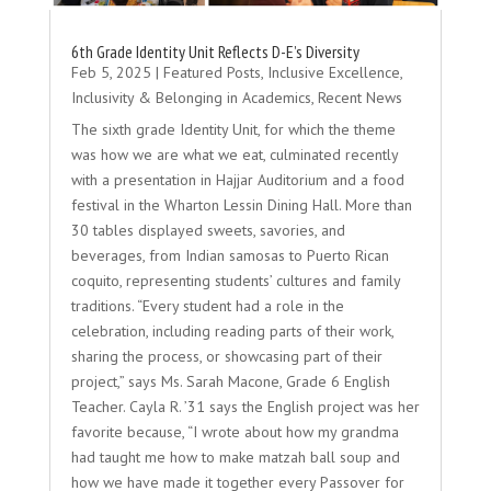
6th Grade Identity Unit Reflects D-E’s Diversity
Feb 5, 2025
|
Featured Posts
,
Inclusive Excellence
,
Inclusivity & Belonging in Academics
,
Recent News
The sixth grade Identity Unit, for which the theme
was how we are what we eat, culminated recently
with a presentation in Hajjar Auditorium and a food
festival in the Wharton Lessin Dining Hall. More than
30 tables displayed sweets, savories, and
beverages, from Indian samosas to Puerto Rican
coquito, representing students’ cultures and family
traditions. “Every student had a role in the
celebration, including reading parts of their work,
sharing the process, or showcasing part of their
project,” says Ms. Sarah Macone, Grade 6 English
Teacher. Cayla R. ’31 says the English project was her
favorite because, “I wrote about how my grandma
had taught me how to make matzah ball soup and
how we have made it together every Passover for