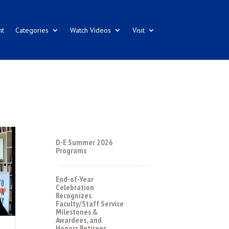
nt
Categories
Watch Videos
Visit
D-E Summer 2026
Programs
End-of-Year
Celebration
Recognizes
Faculty/Staff Service
Milestones &
Awardees, and
Honors Retirees