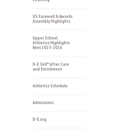
US Farewell & Awards
Assembly Highlights
Upper School
Athletics Highlights
Reel 2025-2026
D-E 360° After Care
and Enrichment
Athletics Schedule
Admissions
D-E.org