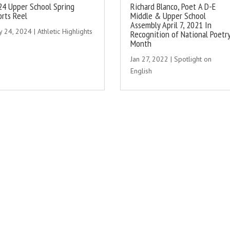
24 Upper School Spring
Richard Blanco, Poet A D-E
orts Reel
Middle & Upper School
Assembly April 7, 2021 In
y 24, 2024
|
Athletic Highlights
Recognition of National Poetr
Month
Jan 27, 2022
|
Spotlight on
English