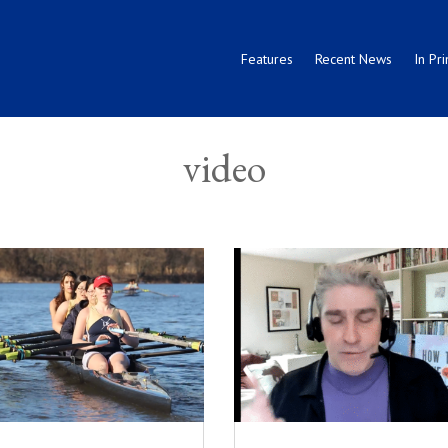
Features
Recent News
In Pri
video