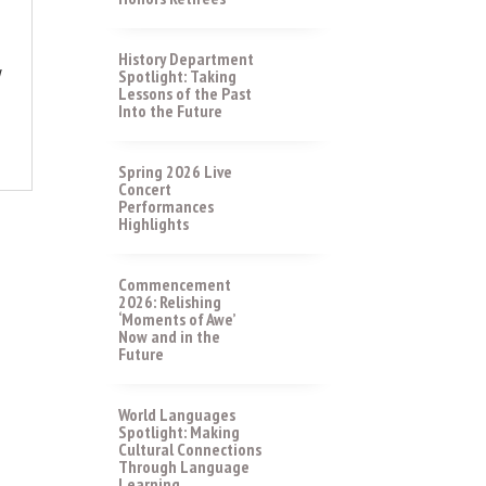
History Department
y
Spotlight: Taking
Lessons of the Past
Into the Future
Spring 2026 Live
Concert
Performances
Highlights
Commencement
2026: Relishing
‘Moments of Awe’
Now and in the
Future
World Languages
Spotlight: Making
Cultural Connections
Through Language
Learning