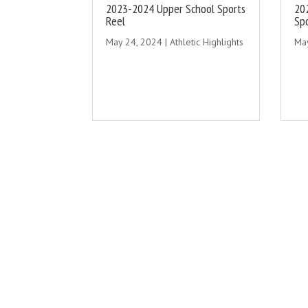
2023-2024 Upper School Sports
20
Reel
Sp
May 24, 2024
|
Athletic Highlights
Ma