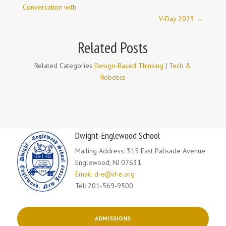
Conversation with
V-Day 2023
→
Related Posts
Related Categories
Design-Based Thinking
|
Tech &
Robotics
Dwight-Englewood School
Mailing Address: 315 East Palisade Avenue
Englewood, NJ 07631
Email: d-e@d-e.org
Tel: 201-569-9500
ADMISSIONS