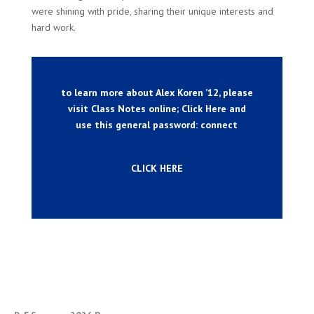
were shining with pride, sharing their unique interests and
hard work.
to learn more about Alex Koren ’12, please
visit Class Notes online; Click Here and
use this general password: connect
CLICK HERE