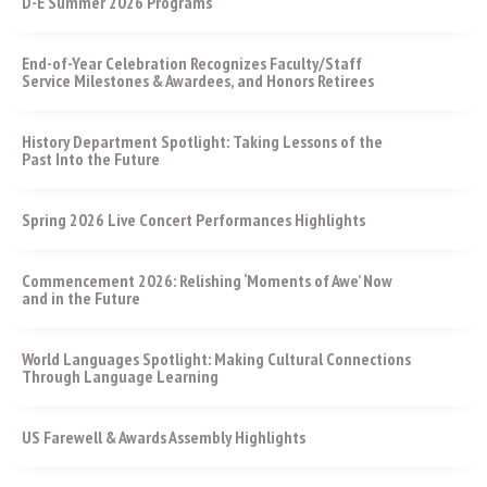
D-E Summer 2026 Programs
End-of-Year Celebration Recognizes Faculty/Staff
Service Milestones & Awardees, and Honors Retirees
History Department Spotlight: Taking Lessons of the
Past Into the Future
Spring 2026 Live Concert Performances Highlights
Commencement 2026: Relishing ‘Moments of Awe’ Now
and in the Future
World Languages Spotlight: Making Cultural Connections
Through Language Learning
US Farewell & Awards Assembly Highlights