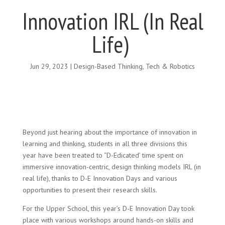
Innovation IRL (In Real
Life)
Jun 29, 2023
|
Design-Based Thinking
,
Tech & Robotics
Beyond just hearing about the importance of innovation in
learning and thinking, students in all three divisions this
year have been treated to “D-Edicated’ time spent on
immersive innovation-centric, design thinking models IRL (in
real life), thanks to D-E Innovation Days and various
opportunities to present their research skills.
For the Upper School, this year’s D-E Innovation Day took
place with various workshops around hands-on skills and