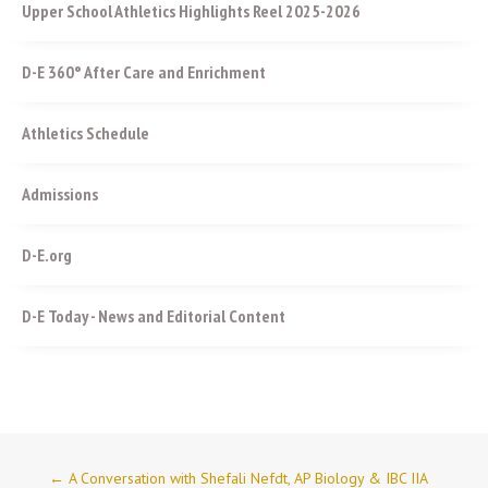
Upper School Athletics Highlights Reel 2025-2026
D-E 360° After Care and Enrichment
Athletics Schedule
Admissions
D-E.org
D-E Today - News and Editorial Content
←
A Conversation with Shefali Nefdt, AP Biology & IBC IIA