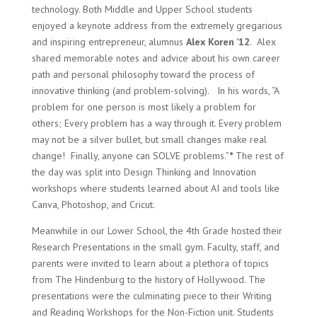
technology. Both Middle and Upper School students
enjoyed a keynote address from the extremely gregarious
and inspiring entrepreneur, alumnus
Alex Koren ’12
.
Alex
shared memorable notes and advice about his own career
path and personal philosophy toward the process of
innovative thinking (and problem-solving).
In his words, “A
problem for one person is most likely a problem for
others; Every problem has a way through it. Every problem
may not be a silver bullet, but small changes make real
change!
Finally, anyone can SOLVE problems.”
*
The rest of
the day was split into Design Thinking and Innovation
workshops where students learned about AI and tools like
Canva, Photoshop, and Cricut.
Meanwhile in our Lower School, the 4th Grade hosted their
Research Presentations in the small gym. Faculty, staff, and
parents were invited to learn about a plethora of topics
from The Hindenburg to the history of Hollywood. The
presentations were the culminating piece to their Writing
and Reading Workshops for the Non-Fiction unit. Students