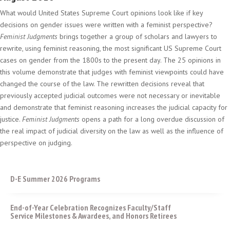
What would United States Supreme Court opinions look like if key
decisions on gender issues were written with a feminist perspective?
Feminist Judgments
brings together a group of scholars and lawyers to
rewrite, using feminist reasoning, the most significant US Supreme Court
cases on gender from the 1800s to the present day. The 25 opinions in
this volume demonstrate that judges with feminist viewpoints could have
changed the course of the law. The rewritten decisions reveal that
previously accepted judicial outcomes were not necessary or inevitable
and demonstrate that feminist reasoning increases the judicial capacity for
justice.
Feminist Judgments
opens a path for a long overdue discussion of
the real impact of judicial diversity on the law as well as the influence of
perspective on judging.
D-E Summer 2026 Programs
End-of-Year Celebration Recognizes Faculty/Staff
Service Milestones & Awardees, and Honors Retirees