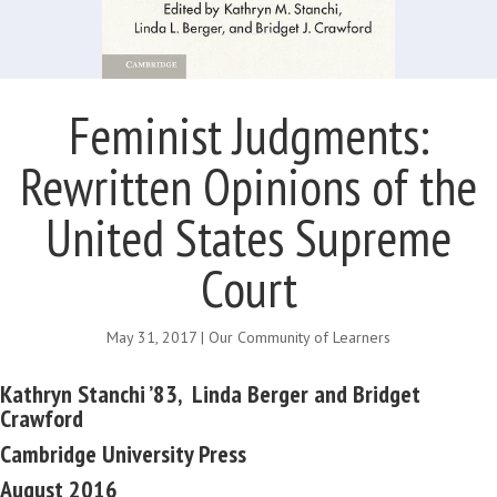
Feminist Judgments:
Rewritten Opinions of the
United States Supreme
Court
May 31, 2017
|
Our Community of Learners
Kathryn Stanchi ’83,
Linda Berger and Bridget
Crawford
Cambridge University Press
August 2016