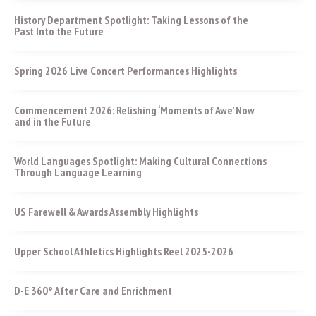
History Department Spotlight: Taking Lessons of the
Past Into the Future
Spring 2026 Live Concert Performances Highlights
Commencement 2026: Relishing ‘Moments of Awe’ Now
and in the Future
World Languages Spotlight: Making Cultural Connections
Through Language Learning
US Farewell & Awards Assembly Highlights
Upper School Athletics Highlights Reel 2025-2026
D-E 360° After Care and Enrichment