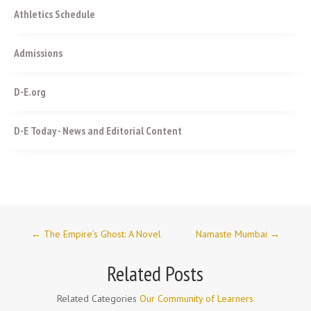
Athletics Schedule
Admissions
D-E.org
D-E Today - News and Editorial Content
←
The Empire’s Ghost: A Novel
Namaste Mumbai
→
Related Posts
Related Categories
Our Community of Learners