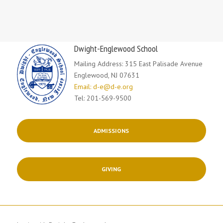
Dwight-Englewood School
Mailing Address: 315 East Palisade Avenue
Englewood, NJ 07631
Email: d-e@d-e.org
Tel: 201-569-9500
ADMISSIONS
GIVING