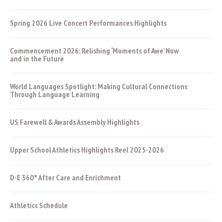
Spring 2026 Live Concert Performances Highlights
Commencement 2026: Relishing ‘Moments of Awe’ Now
and in the Future
World Languages Spotlight: Making Cultural Connections
Through Language Learning
US Farewell & Awards Assembly Highlights
Upper School Athletics Highlights Reel 2025-2026
D-E 360° After Care and Enrichment
Athletics Schedule