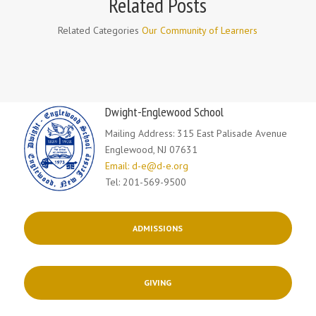
Related Posts
Related Categories
Our Community of Learners
Dwight-Englewood School
Mailing Address: 315 East Palisade Avenue
Englewood, NJ 07631
Email: d-e@d-e.org
Tel: 201-569-9500
ADMISSIONS
GIVING