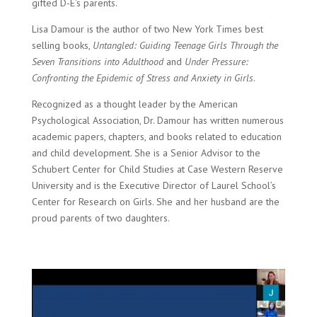
gifted D-E’s parents.
Lisa Damour is the author of two New York Times best
selling books,
Untangled: Guiding Teenage Girls Through the
Seven Transitions into Adulthood
and
Under Pressure:
Confronting the Epidemic of Stress and Anxiety in Girls
.
Recognized as a
thought leader
by the American
Psychological Association, Dr. Damour has written numerous
academic papers, chapters, and books related to education
and child development. She is a Senior Advisor to the
Schubert Center for Child Studies at Case Western Reserve
University and is the Executive Director of
Laurel School’s
Center for Research on Girls
. She and her husband are the
proud parents of two daughters.