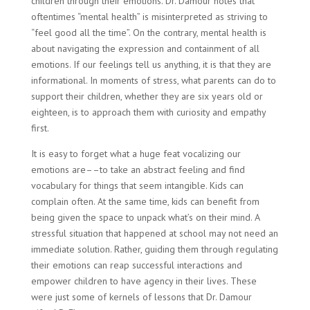
children through their emotions. Dr. Damour notes that
oftentimes “mental health” is misinterpreted as striving to
“feel good all the time”. On the contrary, mental health is
about navigating the expression and containment of all
emotions. If our feelings tell us anything, it is that they are
informational. In moments of stress, what parents can do to
support their children, whether they are six years old or
eighteen, is to approach them with curiosity and empathy
first.
It is easy to forget what a huge feat vocalizing our
emotions are––to take an abstract feeling and find
vocabulary for things that seem intangible. Kids can
complain often. At the same time, kids can benefit from
being given the space to unpack what’s on their mind. A
stressful situation that happened at school may not need an
immediate solution. Rather, guiding them through regulating
their emotions can reap successful interactions and
empower children to have agency in their lives. These
were just some of kernels of lessons that Dr. Damour