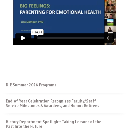
D-E Summer 2026 Programs
End-of-Year Celebration Recognizes Faculty/Staff
Service Milestones & Awardees, and Honors Retirees
History Department Spotlight: Taking Lessons of the
Past Into the Future