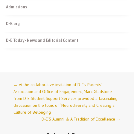
Admissions
D-E.org
D-E Today - News and Editorial Content
←
At the collaborative invitation of D-E’s Parents’
Association and Office of Engagement, Marc Gladstone
from D-E Student Support Services provided a fascinating
discussion on the topic of “Neurodiversity and Creating a
Culture of Belonging
D-E’S Alumni & A Tradition of Excellence
→