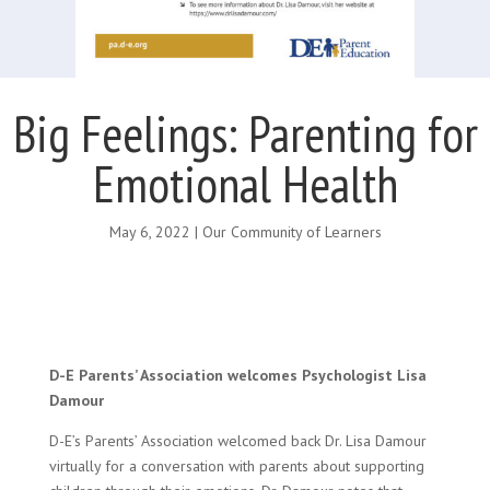
Big Feelings: Parenting for
Emotional Health
May 6, 2022
|
Our Community of Learners
D-E Parents’ Association welcomes Psychologist Lisa
Damour
D-E’s Parents’ Association welcomed back Dr. Lisa Damour
virtually for a conversation with parents about supporting