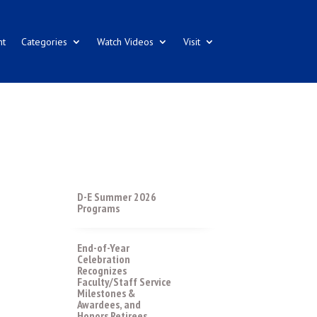
nt
Categories
Watch Videos
Visit
D-E Summer 2026
Programs
End-of-Year
Celebration
Recognizes
Faculty/Staff Service
Milestones &
Awardees, and
Honors Retirees